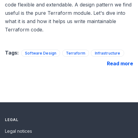
code flexible and extendable. A design pattern we find
useful is the pure Terraform module. Let's dive into
what it is and how it helps us write maintainable
Terraform code.
Tags:
Software Design
Terraform
Infrastructure
Read more
LEGAL
Legal notices