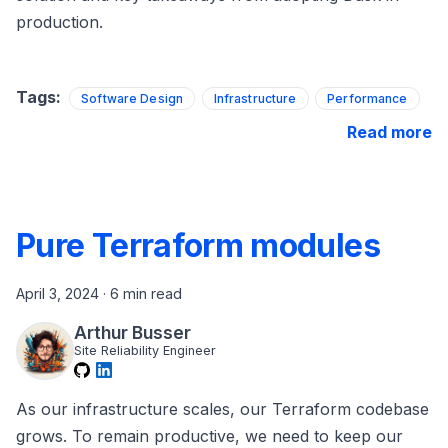
production.
Tags:
Software Design
Infrastructure
Performance
Read more
Pure Terraform modules
April 3, 2024
·
6 min read
Arthur Busser
Site Reliability Engineer
As our infrastructure scales, our Terraform codebase
grows. To remain productive, we need to keep our