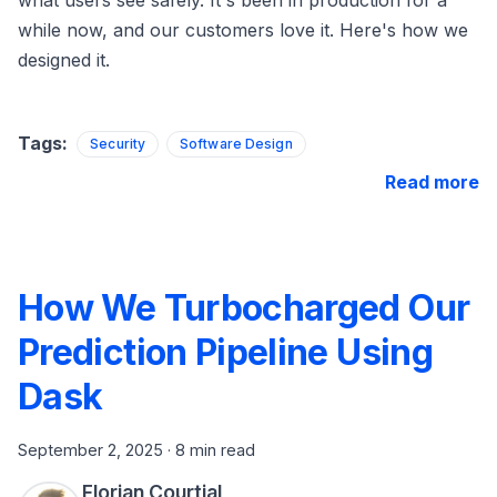
while now, and our customers love it. Here's how we
designed it.
Tags:
Security
Software Design
Read more
How We Turbocharged Our
Prediction Pipeline Using
Dask
September 2, 2025
·
8 min read
Florian Courtial