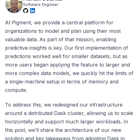
Software Engineer
At Pigment, we provide a central platform for
organizations to model and plan using their most
valuable data. As part of that mission, enabling
predictive insights is key. Our first implementation of
predictions worked well for smaller datasets, but as
more users began applying the feature to larger and
more complex data models, we quickly hit the limits of
a single-machine setup in terms of memory and
compute.
To address this, we redesigned our infrastructure
around a distributed Dask cluster, allowing us to scale
horizontally and support much larger workloads. In
this post, we’ll share the architecture of our new
solution and key takeaways from adopting Dask in