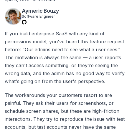
Aymeric Bouzy
Software Engineer
If you build enterprise SaaS with any kind of
permissions model, you've heard this feature request
before: "Our admins need to see what a user sees."
The motivation is always the same — a user reports
they can't access something, or they're seeing the
wrong data, and the admin has no good way to verify
what's going on from the user's perspective.
The workarounds your customers resort to are
painful. They ask their users for screenshots, or
schedule screen shares, but these are high-friction
interactions. They try to reproduce the issue with test
accounts, but test accounts never have the same