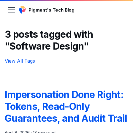
Pigment's Tech Blog
3 posts tagged with
"Software Design"
View All Tags
Impersonation Done Right:
Tokens, Read-Only
Guarantees, and Audit Trail
April 8, 2026
·
13 min read