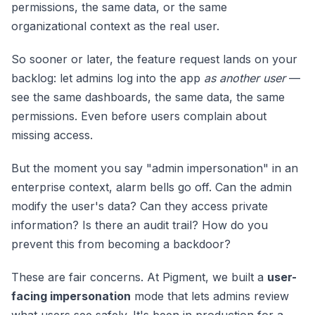
permissions, the same data, or the same
organizational context as the real user.
So sooner or later, the feature request lands on your
backlog: let admins log into the app
as another user
—
see the same dashboards, the same data, the same
permissions. Even before users complain about
missing access.
But the moment you say "admin impersonation" in an
enterprise context, alarm bells go off. Can the admin
modify the user's data? Can they access private
information? Is there an audit trail? How do you
prevent this from becoming a backdoor?
These are fair concerns. At Pigment, we built a
user-
facing impersonation
mode that lets admins review
what users see safely. It's been in production for a